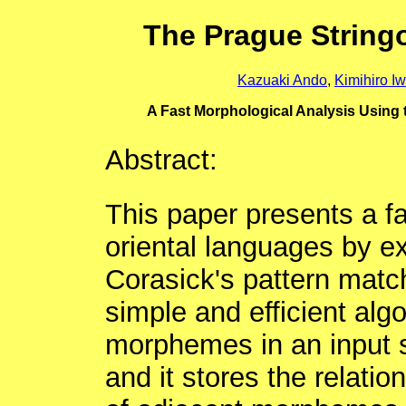
The Prague String
Kazuaki Ando
,
Kimihiro I
A Fast Morphological Analysis Using
Abstract:
This paper presents a fa
oriental languages by e
Corasick's pattern matc
simple and efficient algo
morphemes in an input s
and it stores the relati