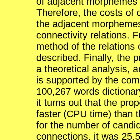
of adjacent morphemes i
Therefore, the costs of
the adjacent morphemes
connectivity relations. 
method of the relations 
described. Finally, the 
a theoretical analysis, 
is supported by the com
100,267 words dictionary
it turns out that the p
faster (CPU time) than t
for the number of candi
connections, it was 25.5