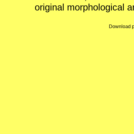
original morphological a
Download p