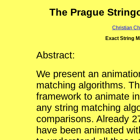
The Prague String
Christian Ch
Exact String M
Abstract:
We present an animation 
matching algorithms. Th
framework to animate in
any string matching alg
comparisons. Already 27
have been animated with 