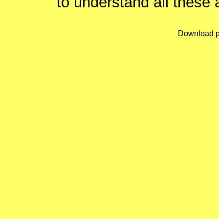
to understand all these 
Download p