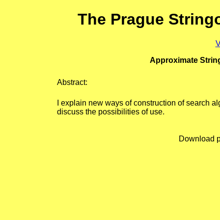
The Prague String
V
Approximate Strin
Abstract:
I explain new ways of construction of search al
discuss the possibilities of use.
Download p