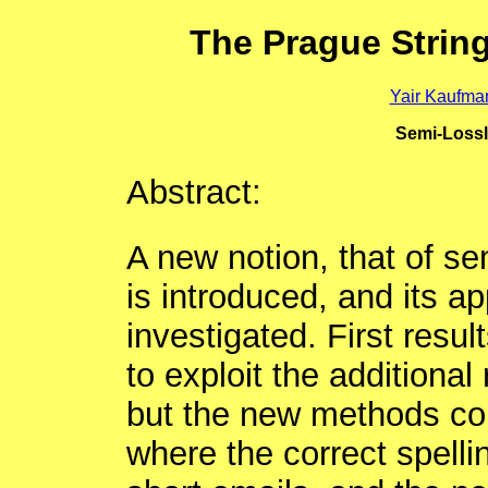
The Prague Strin
Yair Kaufma
Semi-Lossl
Abstract:
A new notion, that of se
is introduced, and its app
investigated. First resul
to exploit the additiona
but the new methods cou
where the correct spelli