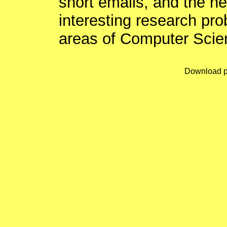
short emails, and the n
interesting research pro
areas of Computer Scie
Download p