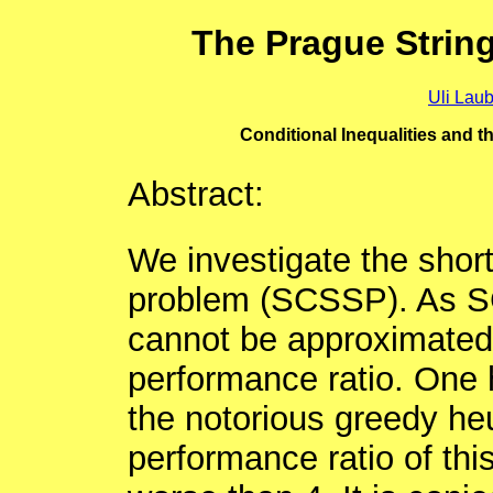
The Prague Strin
Uli Lau
Conditional Inequalities and
Abstract:
We investigate the shor
problem (SCSSP). As S
cannot be approximated w
performance ratio. One h
the notorious greedy heur
performance ratio of this