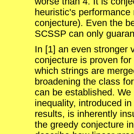
worse than 4. It is conj
heuristic's performance r
conjecture). Even the be
SCSSP can only guarant
In [1] an even stronger 
conjecture is proven for 
which strings are merge
broadening the class for
can be established. We 
inequality, introduced in 
results, is inherently ins
the greedy conjecture in