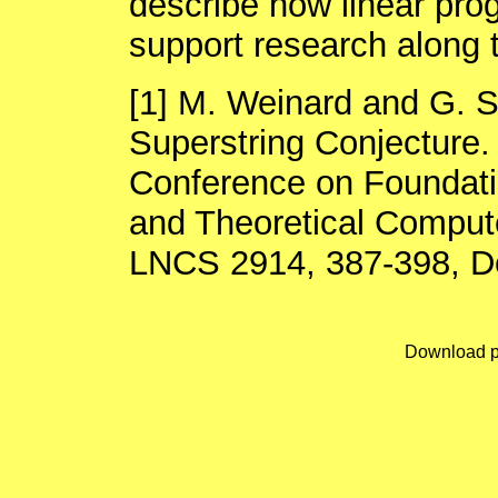
describe how linear pr
support research along t
[1] M. Weinard and G. S
Superstring Conjecture.
Conference on Foundati
and Theoretical Comput
LNCS 2914, 387-398, D
Download p