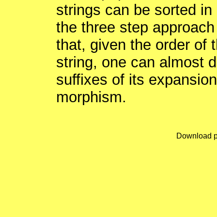
strings can be sorted in 
the three step approach 
that, given the order of 
string, one can almost dir
suffixes of its expansio
morphism.
Download p