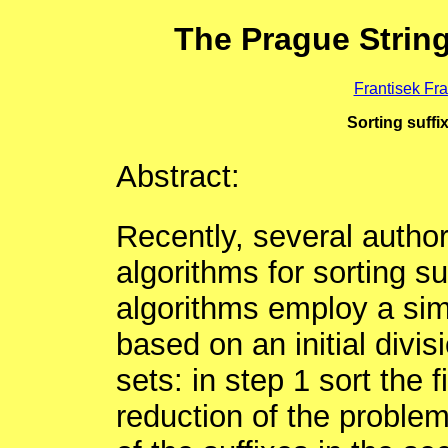
The Prague Strin
Frantisek Fr
Sorting suffi
Abstract:
Recently, several author
algorithms for sorting suf
algorithms employ a sim
based on an initial divis
sets: in step 1 sort the f
reduction of the problem