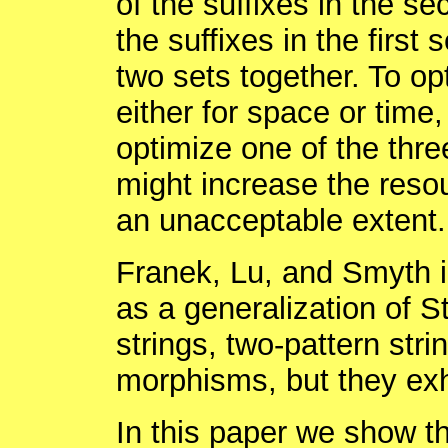
of the suffixes in the s
the suffixes in the first
two sets together. To op
either for space or time,
optimize one of the thre
might increase the resou
an unacceptable extent.
Franek, Lu, and Smyth i
as a generalization of S
strings, two-pattern str
morphisms, but they exhi
In this paper we show th