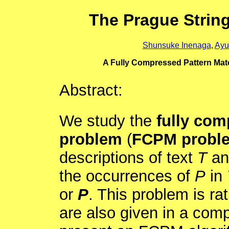
The Prague Strin
Shunsuke Inenaga
,
Ayu
A Fully Compressed Pattern Mat
Abstract:
We study the
fully com
problem
(
FCPM probl
descriptions of text
T
an
the occurrences of
P
in
or
P
. This problem is ra
are also given in a com