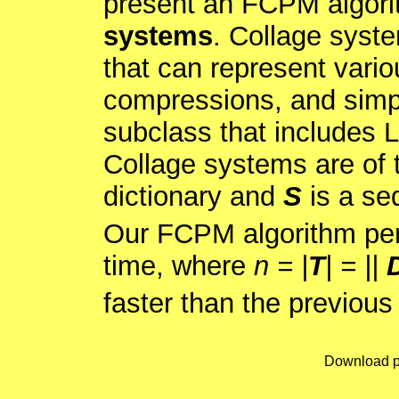
present an FCPM algori
systems
. Collage syst
that can represent vario
compressions, and simp
subclass that includes
Collage systems are of
dictionary and
S
is a se
Our FCPM algorithm pe
time, where
n = |
T
| = ||
faster than the previous
Download p