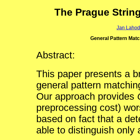
The Prague Strin
Jan Laho
General Pattern Mat
Abstract:
This paper presents a b
general pattern matchin
Our approach provides
preprocessing cost) wors
based on fact that a det
able to distinguish only 