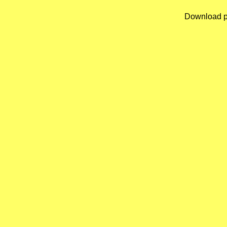
Download p