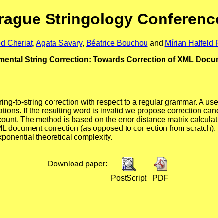
rague Stringology Conferenc
d Cheriat
,
Agata Savary
,
Béatrice Bouchou
and
Mírian Halfeld F
mental String Correction: Towards Correction of XML Doc
ring-to-string correction with respect to a regular grammar. A us
ions. If the resulting word is invalid we propose correction cand
ccount. The method is based on the error distance matrix calculat
L document correction (as opposed to correction from scratch).
xponential theoretical complexity.
Download paper:
PostScript
PDF