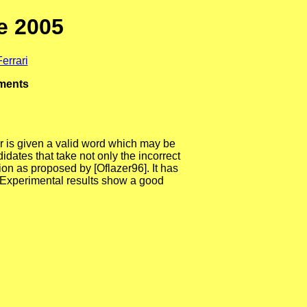
e 2005
errari
uments
er is given a valid word which may be
idates that take not only the incorrect
ion as proposed by [Oflazer96]. It has
 Experimental results show a good