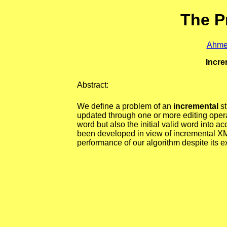
The P
Ahme
Incre
Abstract:
We define a problem of an
incremental
st
updated through one or more editing operat
word but also the initial valid word into a
been developed in view of incremental XM
performance of our algorithm despite its e