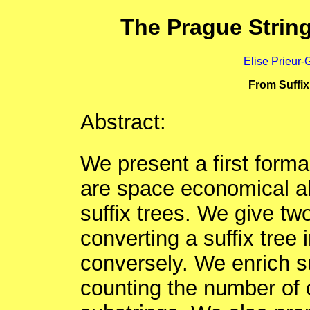
The Prague Strin
Elise Prieur-
From Suffix
Abstract:
We present a first formal
are space economical alt
suffix trees. We give two
converting a suffix tree 
conversely. We enrich su
counting the number of 