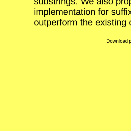
substrings. We also pro
implementation for suffi
outperform the existing 
Download p