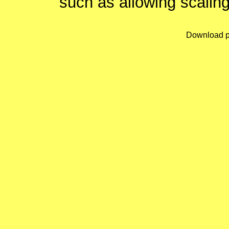
such as allowing scaling
Download p