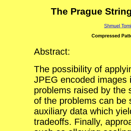
The Prague Strin
Shmuel Tomi
Compressed Patte
Abstract:
The possibility of appl
JPEG encoded images is
problems raised by the 
of the problems can be 
auxiliary data which yie
tradeoffs. Finally, appr