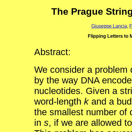
The Prague Strin
Giuseppe Lancia
,
F
Flipping Letters to 
Abstract:
We consider a problem d
by the way DNA encodes 
nucleotides. Given a st
word-length
k
and a bu
the smallest number of 
in
s
, if we are allowed t