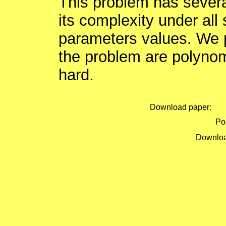
This problem has sever
its complexity under all 
parameters values. We 
the problem are polynom
hard.
Download paper:
Pos
Downloa