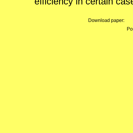
efficiency in certain cas
Download paper:
Pos