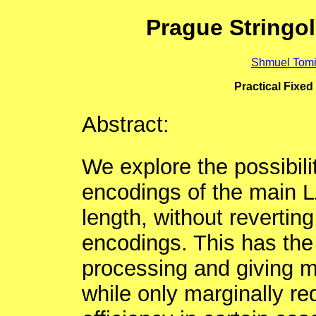
Prague Stringo
Shmuel Tomi
Practical Fixe
Abstract:
We explore the possibili
encodings of the main L
length, without reverting
encodings. This has the
processing and giving m
while only marginally r