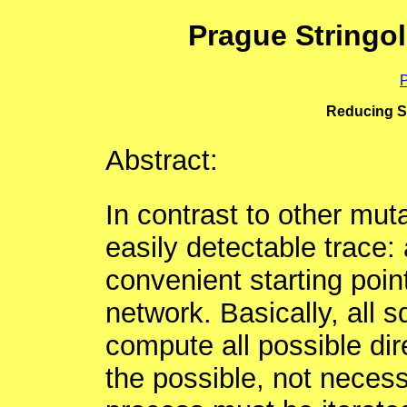
Prague Stringo
P
Reducing Sq
Abstract:
In contrast to other mut
easily detectable trace: a
convenient starting poin
network. Basically, all 
compute all possible dir
the possible, not necess