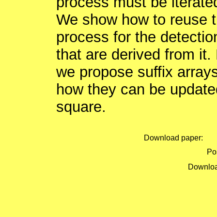
process must be iterated 
We show how to reuse the
process for the detection
that are derived from it.
we propose suffix array
how they can be updated
square.
Download paper:
Pos
Downloa