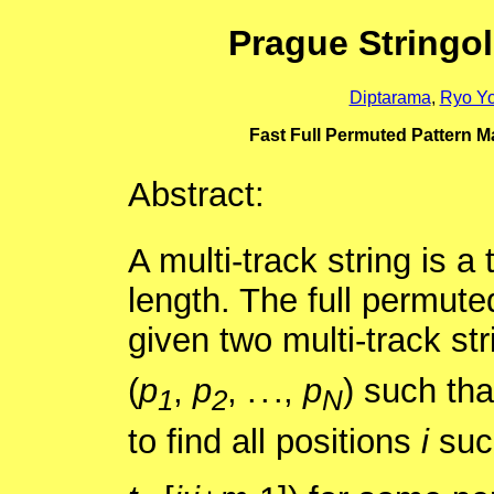
Prague Stringo
Diptarama
,
Ryo Y
Fast Full Permuted Pattern Ma
Abstract:
A multi-track string is a
length. The full permute
given two multi-track st
(
p
,
p
, . . .,
p
) such tha
1
2
N
to find all positions
i
suc