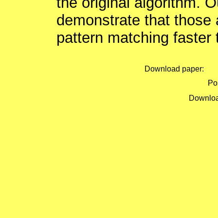
the original algorithm. 
demonstrate that those
pattern matching faster 
Download paper:
Pos
Downloa