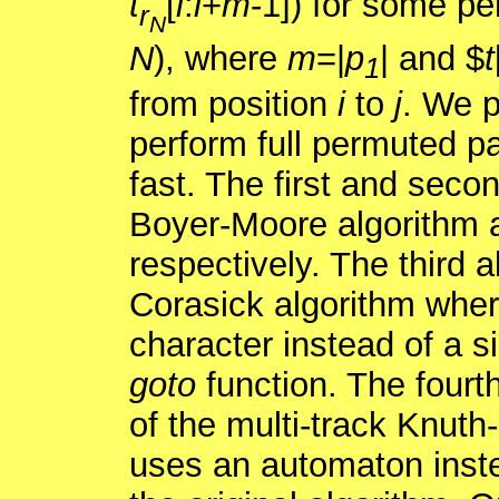
t
[
i
:
i
+
m
-1]) for some pe
r
N
N
), where
m
=|
p
| and $
t
1
from position
i
to
j
. We p
perform full permuted pa
fast. The first and seco
Boyer-Moore algorithm a
respectively. The third 
Corasick algorithm wher
character instead of a s
goto
function. The fourt
of the multi-track Knuth-
uses an automaton instea