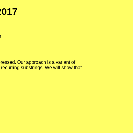
2017
s
pressed. Our approach is a variant of
 recurring substrings. We will show that