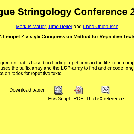
gue Stringology Conference 
Markus Mauer
,
Timo Beller
and
Enno Ohlebusch
A Lempel-Ziv-style Compression Method for Repetitive Text
orithm that is based on finding repetitions in the file to be com
 uses the suffix array and the
LCP
-array to find and encode long
on ratios for repetitive texts.
Download paper:
PostScript
PDF
BibTeX reference