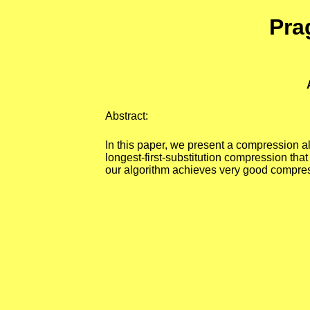
Pra
Abstract:
In this paper, we present a compression alg
longest-first-substitution compression that
our algorithm achieves very good compressi