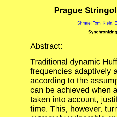
Prague Stringo
Shmuel Tomi Klein
,
E
Synchronizin
Abstract:
Traditional dynamic Huf
frequencies adaptively a
according to the assump
can be achieved when al
taken into account, just
time. This, however, tur