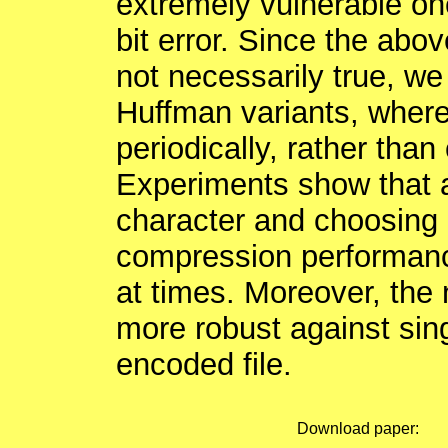
extremely vulnerable one
bit error. Since the ab
not necessarily true, w
Huffman variants, where
periodically, rather than
Experiments show that a
character and choosing 
compression performanc
at times. Moreover, th
more robust against sing
encoded file.
Download paper: