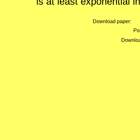
is at least exponential i
Download paper:
Pos
Downloa