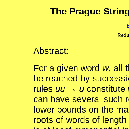
The Prague Strin
P
Redu
Abstract:
For a given word
w
, all
be reached by successive
rules
uu
→
u
constitute
can have several such r
lower bounds on the max
roots of words of length