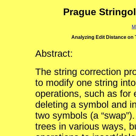
Prague Stringo
M
Analyzing Edit Distance on 
Abstract:
The string correction p
to modify one string int
operations, such as for
deleting a symbol and in
two symbols (a “swap”).
trees in various ways, b