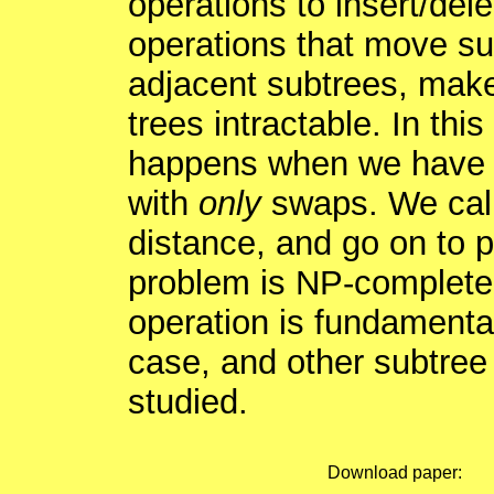
operations to insert/del
operations that move su
adjacent subtrees, make
trees intractable. In thi
happens when we have a
with
only
swaps. We call
distance, and go on to p
problem is NP-complete.
operation is fundamental
case, and other subtre
studied.
Download paper: