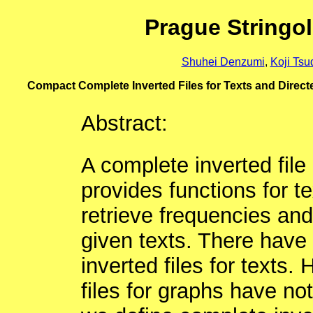
Prague Stringo
Shuhei Denzumi
,
Koji Tsu
Compact Complete Inverted Files for Texts and Dire
Abstract:
A complete inverted file 
provides functions for te
retrieve frequencies and
given texts. There have
inverted files for texts
files for graphs have not