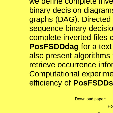
we define complete inve
binary decision diagrams
graphs (DAG). Directed 
sequence binary decisi
complete inverted files 
PosFSDDdag
for a tex
also present algorithms 
retrieve occurrence inf
Computational experime
efficiency of
PosFSDDs
Download paper:
Pos