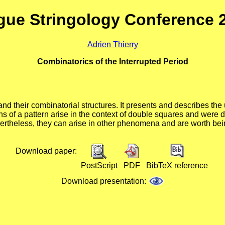
gue Stringology Conference 
Adrien Thierry
Combinatorics of the Interrupted Period
s and their combinatorial structures. It presents and describes th
tions of a pattern arise in the context of double squares and wer
evertheless, they can arise in other phenomena and are worth be
Download paper:
PostScript
PDF
BibTeX reference
Download presentation: