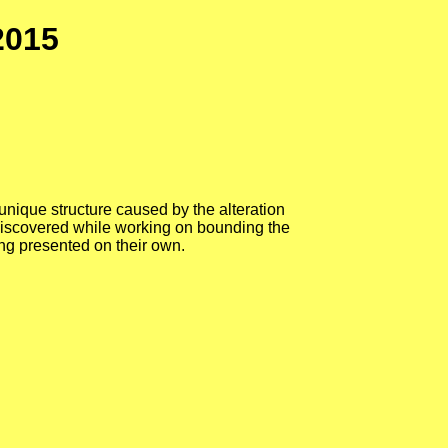
2015
e unique structure caused by the alteration
e discovered while working on bounding the
ing presented on their own.