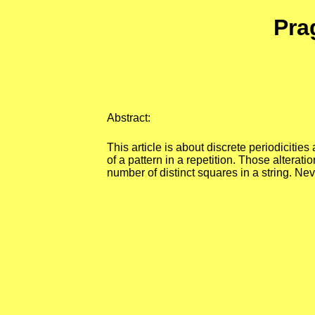
Pra
Abstract:
This article is about discrete periodicitie
of a pattern in a repetition. Those altera
number of distinct squares in a string. N