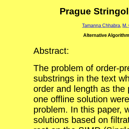
Prague Stringo
Tamanna Chhabra
,
M.
Alternative Algorith
Abstract:
The problem of order-pre
substrings in the text w
order and length as the 
one offline solution were
problem. In this paper, 
solutions based on filtra