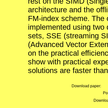
rest on the SIMD (Single
architecture and the offl
FM-index scheme. The o
implemented using two d
sets, SSE (streaming S
(Advanced Vector Exten
on the practical efficien
show with practical exp
solutions are faster than
Download paper:
Pos
Downloa