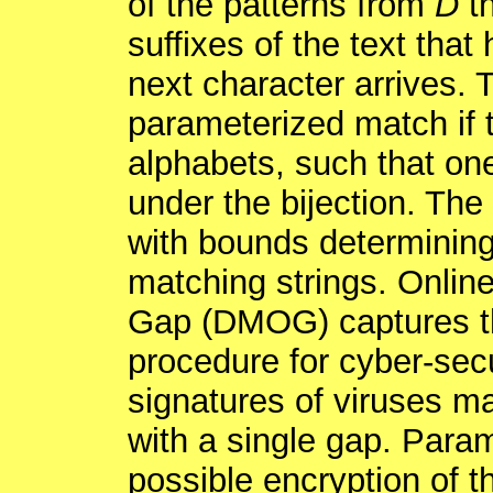
of the patterns from
D
th
suffixes of the text that
next character arrives. 
parameterized match if t
alphabets, such that on
under the bijection. Th
with bounds determining
matching strings. Onlin
Gap (DMOG) captures the
procedure for cyber-secu
signatures of viruses m
with a single gap. Para
possible encryption of t