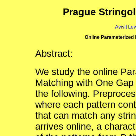
Prague Stringo
Avivit Le
Online Parameterized 
Abstract:
We study the online Par
Matching with One Gap
the following. Preproces
where each pattern cont
that can match any string
arrives online, a charact