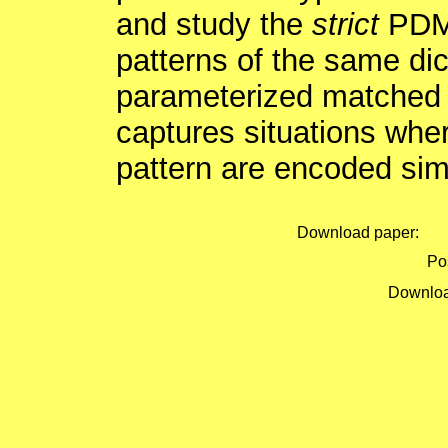
and study the
strict
PDMO
patterns of the same dic
parameterized matched v
captures situations wher
pattern are encoded sim
Download paper:
Pos
Downloa