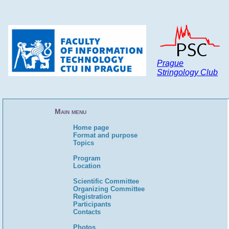
Prague
Stringology Club
Main menu
Home page
Format and purpose
Topics
Program
Location
Scientific Committee
Organizing Committee
Registration
Participants
Contacts
Photos