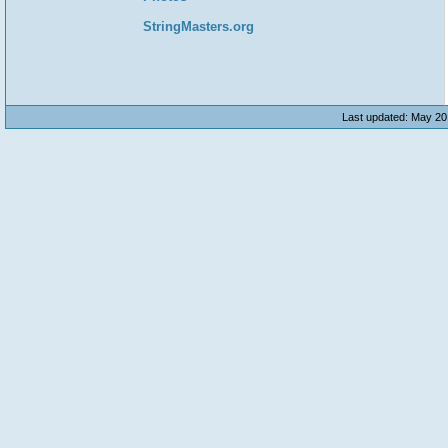
StringMasters.org
Last updated: May 20