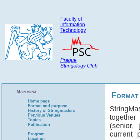
Faculty of
Information
Technology
Prague
Stringology Club
Main menu
Format
Home page
Format and purpose
StringMa
History of Stringmasters
Previous Venues
together
Topics
(senior,
Publication
current 
Program
Location