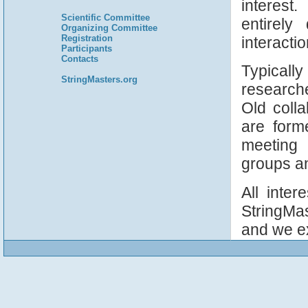
interest.
Scientific Committee
entirely
Organizing Committee
Registration
interacti
Participants
Contacts
Typicall
StringMasters.org
research
Old colla
are form
meeting 
groups an
All inter
StringMa
and we e