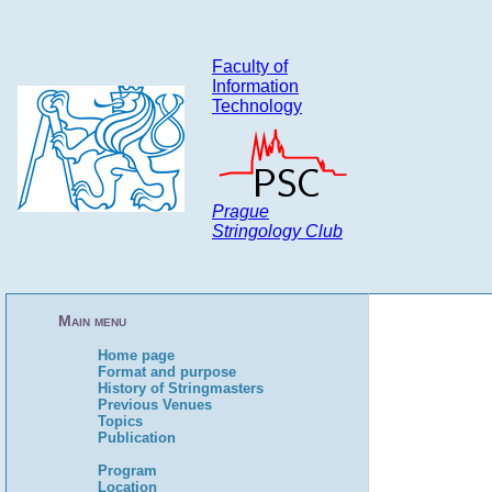
Faculty of
Information
Technology
Prague
Stringology Club
Main menu
Home page
Format and purpose
History of Stringmasters
Previous Venues
Topics
Publication
Program
Location