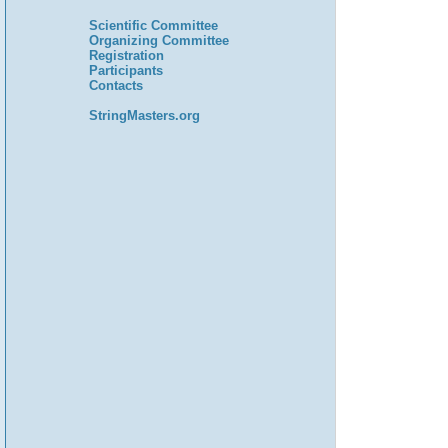
Scientific Committee
Organizing Committee
Registration
Participants
Contacts
StringMasters.org