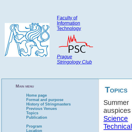
Faculty of
Information
Technology
Prague
Stringology Club
Main menu
Topics
Home page
Format and purpose
Summer S
History of Stringmasters
Previous Venues
auspice
Topics
Science
Publication
Technical
Program
Location