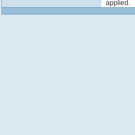
applied.