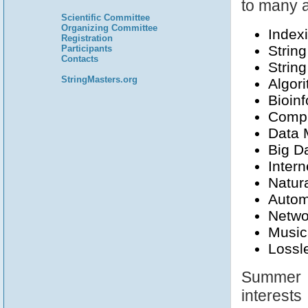
to many a
Scientific Committee
Organizing Committee
Index
Registration
Strin
Participants
Contacts
Strin
StringMasters.org
Algori
Bioin
Compu
Data 
Big D
Intern
Natur
Autom
Netwo
Music
Lossl
Summer S
interests